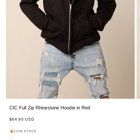
CIC Full Zip Rhinestone Hoodie in Red
Regular
$64.90 USD
price
LOW STOCK