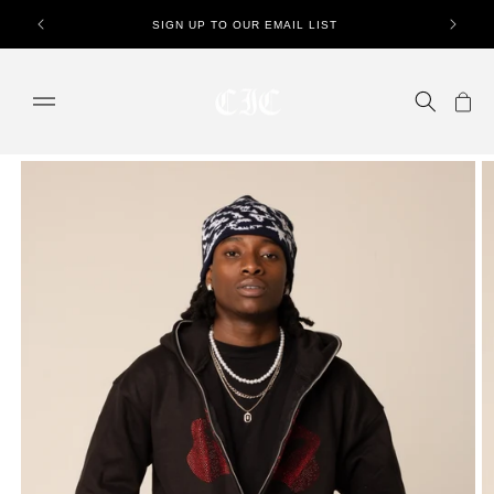
Skip to
SIGN UP TO OUR EMAIL LIST
content
Cart
Skip to
product
information