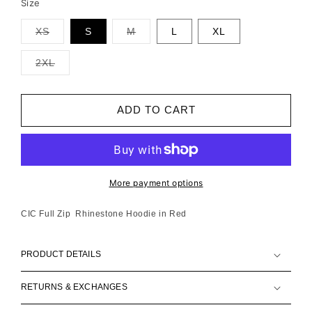
Size
XS
S
M
L
XL
Variant
Variant
sold
sold
out
out
2XL
or
or
Variant
unavailable
unavailable
sold
out
or
ADD TO CART
unavailable
More payment options
CIC Full Zip Rhinestone Hoodie in Red
PRODUCT DETAILS
RETURNS & EXCHANGES