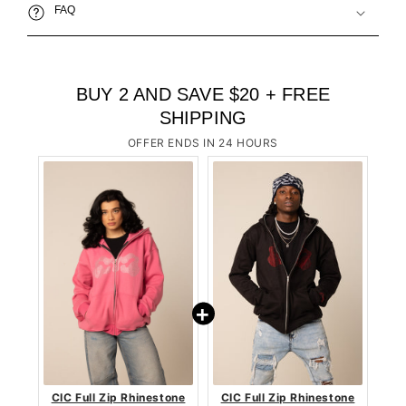
FAQ
BUY 2 AND SAVE $20 + FREE
SHIPPING
OFFER ENDS IN 24 HOURS
CIC Full Zip Rhinestone
CIC Full Zip Rhinestone