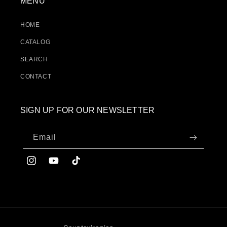
MENU
HOME
CATALOG
SEARCH
CONTACT
SIGN UP FOR OUR NEWSLETTER
Email
Instagram
YouTube
TikTok